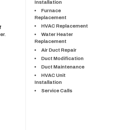
Installation
Furnace
Replacement
HVAC Replacement
f
er.
Water Heater
Replacement
Air Duct Repair
Duct Modification
Duct Maintenance
HVAC Unit
Installation
Service Calls