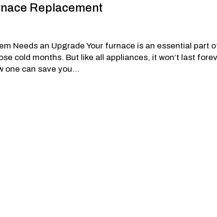
Furnace Replacement
m Needs an Upgrade Your furnace is an essential part o
 cold months. But like all appliances, it won’t last forev
w one can save you...