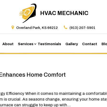
HVAC MECHANIC
Overland Park, KS 66212
(913) 207-5901
About
Services
Testimonials
Gallery
Contact
Bl
 Enhances Home Comfort
gy Efficiency When it comes to maintaining a comfortab
em is crucial. As seasons change, ensuring your home st
rnace can struggle to keep up with...