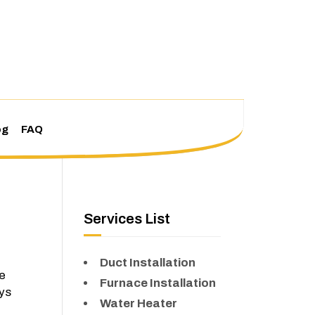
og
FAQ
Services List
Duct Installation
le
Furnace Installation
ays
Water Heater