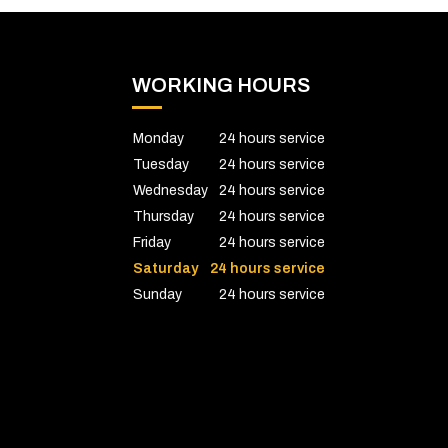
WORKING HOURS
Monday
24 hours service
Tuesday
24 hours service
Wednesday
24 hours service
Thursday
24 hours service
Friday
24 hours service
Saturday
24 hours service
Sunday
24 hours service