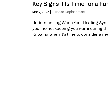
Key Signs It Is Time for a 
Mar 7, 2025
|
Furnace Replacement
Understanding When Your Heating Syste
your home, keeping you warm during those
Knowing when it’s time to consider a ne