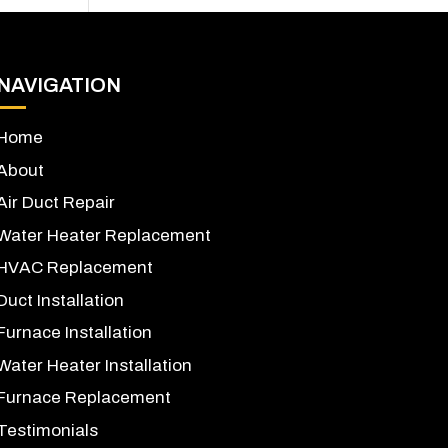
NAVIGATION
Home
About
Air Duct Repair
Water Heater Replacement
HVAC Replacement
Duct Installation
Furnace Installation
Water Heater Installation
Furnace Replacement
Testimonials