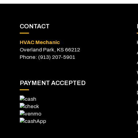
CONTACT
HVAC Mechanic
Overland Park, KS 66212
Phone: (913) 207-5901
PAYMENT ACCEPTED