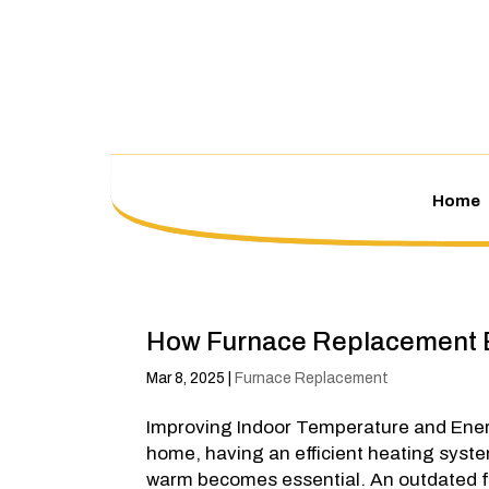
Home
How Furnace Replacement
Mar 8, 2025
|
Furnace Replacement
Improving Indoor Temperature and Ener
home, having an efficient heating syst
warm becomes essential. An outdated fu