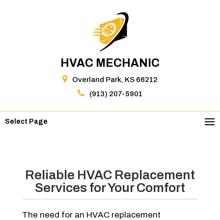
HVAC MECHANIC
Overland Park, KS 66212
(913) 207-5901
Select Page
Reliable HVAC Replacement
Services for Your Comfort
The need for an HVAC replacement