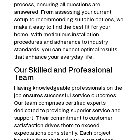
process, ensuring all questions are
answered. From assessing your current
setup to recommending suitable options, we
make it easy to find the best fit for your
home. With meticulous installation
procedures and adherence to industry
standards, you can expect optimal results
that enhance your everyday life.
Our Skilled and Professional
Team
Having knowledgeable professionals on the
job ensures successful service outcomes.
Our team comprises certified experts
dedicated to providing superior service and
support. Their commitment to customer
satisfaction drives them to exceed
expectations consistently. Each project