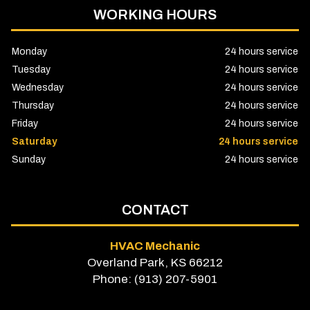
WORKING HOURS
Monday
24 hours service
Tuesday
24 hours service
Wednesday
24 hours service
Thursday
24 hours service
Friday
24 hours service
Saturday
24 hours service
Sunday
24 hours service
CONTACT
HVAC Mechanic
Overland Park, KS 66212
Phone: (913) 207-5901