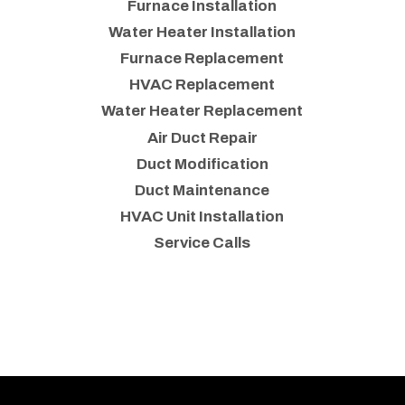
Furnace Installation
Water Heater Installation
Furnace Replacement
HVAC Replacement
Water Heater Replacement
Air Duct Repair
Duct Modification
Duct Maintenance
HVAC Unit Installation
Service Calls