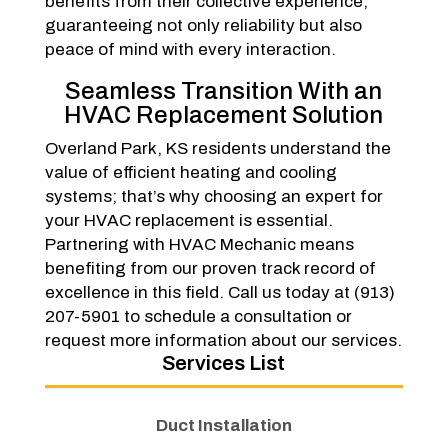
benefits from their collective experience,
guaranteeing not only reliability but also
peace of mind with every interaction.
Seamless Transition With an
HVAC Replacement Solution
Overland Park, KS residents understand the
value of efficient heating and cooling
systems; that’s why choosing an expert for
your HVAC replacement is essential.
Partnering with HVAC Mechanic means
benefiting from our proven track record of
excellence in this field. Call us today at (913)
207-5901 to schedule a consultation or
request more information about our services.
Services List
Duct Installation