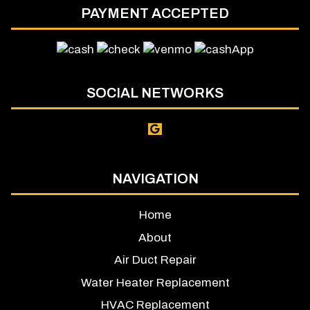
PAYMENT ACCEPTED
SOCIAL NETWORKS
NAVIGATION
Home
About
Air Duct Repair
Water Heater Replacement
HVAC Replacement