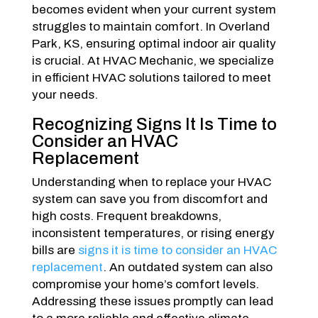
becomes evident when your current system
struggles to maintain comfort. In Overland
Park, KS, ensuring optimal indoor air quality
is crucial. At HVAC Mechanic, we specialize
in efficient HVAC solutions tailored to meet
your needs.
Recognizing Signs It Is Time to
Consider an HVAC
Replacement
Understanding when to replace your HVAC
system can save you from discomfort and
high costs. Frequent breakdowns,
inconsistent temperatures, or rising energy
bills are
signs it is time to consider an HVAC
replacement
. An outdated system can also
compromise your home’s comfort levels.
Addressing these issues promptly can lead