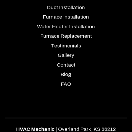
Duct Installation
Furnace Installation
Water Heater Installation
Furnace Replacement
Testimonials
Gallery
Contact
Blog
FAQ
HVAC Mechanic
|
Overland Park
,
KS
66212