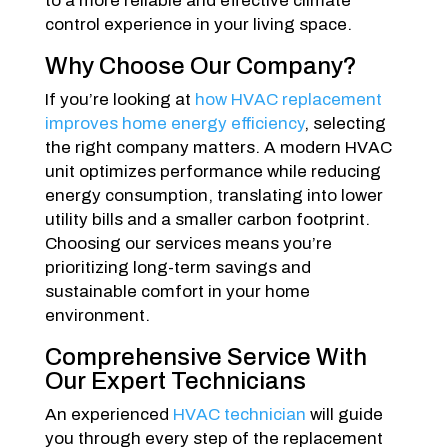
to a more reliable and effective climate
control experience in your living space.
Why Choose Our Company?
If you’re looking at
how HVAC replacement
improves home energy efficiency
, selecting
the right company matters. A modern HVAC
unit optimizes performance while reducing
energy consumption, translating into lower
utility bills and a smaller carbon footprint.
Choosing our services means you’re
prioritizing long-term savings and
sustainable comfort in your home
environment.
Comprehensive Service With
Our Expert Technicians
An experienced
HVAC technician
will guide
you through every step of the replacement