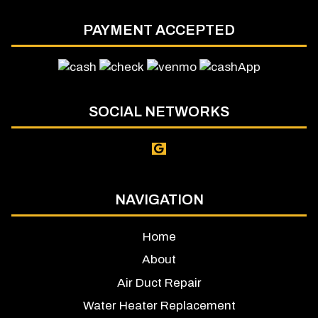
PAYMENT ACCEPTED
SOCIAL NETWORKS
NAVIGATION
Home
About
Air Duct Repair
Water Heater Replacement