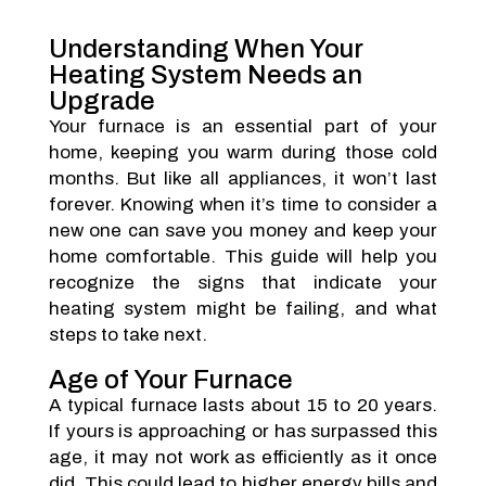
Understanding When Your
Heating System Needs an
Upgrade
Your furnace is an essential part of your
home, keeping you warm during those cold
months. But like all appliances, it won’t last
forever. Knowing when it’s time to consider a
new one can save you money and keep your
home comfortable. This guide will help you
recognize the signs that indicate your
heating system might be failing, and what
steps to take next.
Age of Your Furnace
A typical furnace lasts about 15 to 20 years.
If yours is approaching or has surpassed this
age, it may not work as efficiently as it once
did. This could lead to higher energy bills and