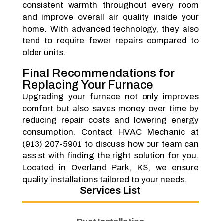
consistent warmth throughout every room
and improve overall air quality inside your
home. With advanced technology, they also
tend to require fewer repairs compared to
older units.
Final Recommendations for
Replacing Your Furnace
Upgrading your furnace not only improves
comfort but also saves money over time by
reducing repair costs and lowering energy
consumption. Contact HVAC Mechanic at
(913) 207-5901 to discuss how our team can
assist with finding the right solution for you.
Located in Overland Park, KS, we ensure
quality installations tailored to your needs.
Services List