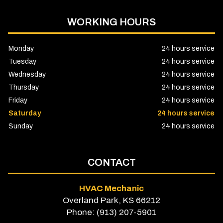
WORKING HOURS
Monday
24 hours service
Tuesday
24 hours service
Wednesday
24 hours service
Thursday
24 hours service
Friday
24 hours service
Saturday
24 hours service
Sunday
24 hours service
CONTACT
HVAC Mechanic
Overland Park, KS 66212
Phone: (913) 207-5901