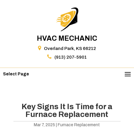
HVAC MECHANIC
Overland Park, KS 66212
(913) 207-5901
Select Page
Key Signs It Is Time for a
Furnace Replacement
Mar 7, 2025
|
Furnace Replacement