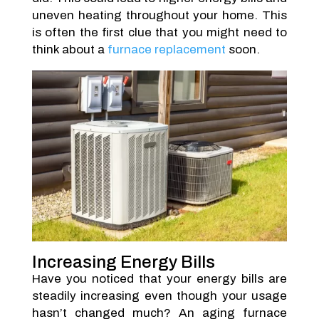
uneven heating throughout your home. This
is often the first clue that you might need to
think about a
furnace replacement
soon.
Increasing Energy Bills
Have you noticed that your energy bills are
steadily increasing even though your usage
hasn’t changed much? An aging furnace