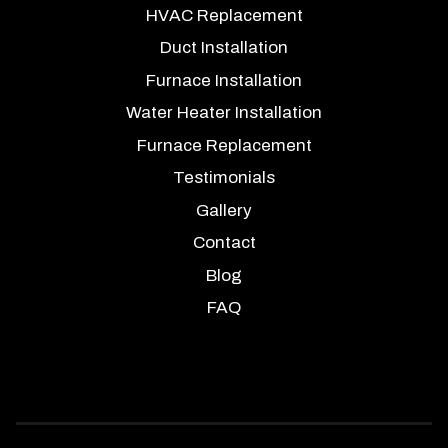
HVAC Replacement
Duct Installation
Furnace Installation
Water Heater Installation
Furnace Replacement
Testimonials
Gallery
Contact
Blog
FAQ