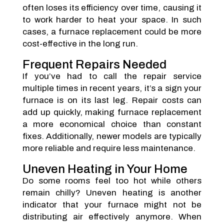
often loses its efficiency over time, causing it
to work harder to heat your space. In such
cases, a furnace replacement could be more
cost-effective in the long run.
Frequent Repairs Needed
If you’ve had to call the repair service
multiple times in recent years, it’s a sign your
furnace is on its last leg. Repair costs can
add up quickly, making furnace replacement
a more economical choice than constant
fixes. Additionally, newer models are typically
more reliable and require less maintenance.
Uneven Heating in Your Home
Do some rooms feel too hot while others
remain chilly? Uneven heating is another
indicator that your furnace might not be
distributing air effectively anymore. When