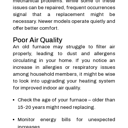
mechanical problems. While some of these
issues can be repaired, frequent occurrences
signal that a replacement might be
necessary. Newer models operate quietly and
offer better comfort.
Poor Air Quality
An old furnace may struggle to filter air
properly, leading to dust and allergens
circulating in your home. If you notice an
increase in allergies or respiratory issues
among household members, it might be wise
to look into upgrading your heating system
for improved indoor air quality.
Check the age of your furnace – older than
15-20 years might need replacing.
Monitor energy bills for unexpected
increases.