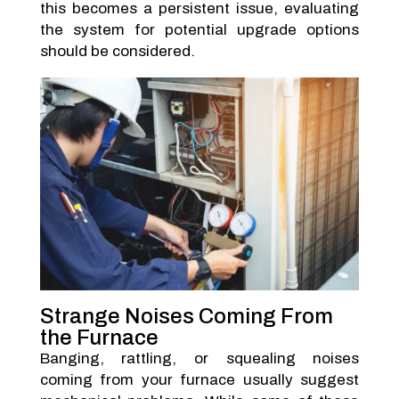
this becomes a persistent issue, evaluating
the system for potential upgrade options
should be considered.
Strange Noises Coming From
the Furnace
Banging, rattling, or squealing noises
coming from your furnace usually suggest