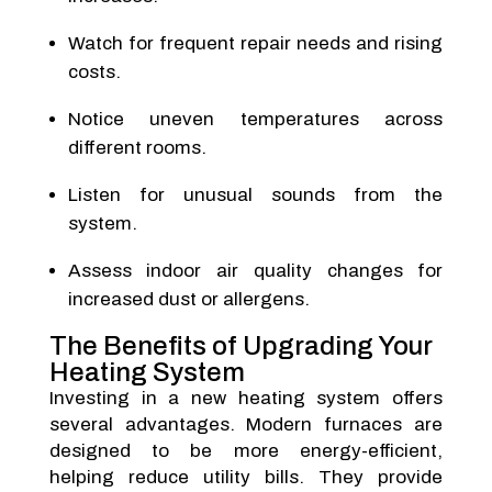
Watch for frequent repair needs and rising
costs.
Notice uneven temperatures across
different rooms.
Listen for unusual sounds from the
system.
Assess indoor air quality changes for
increased dust or allergens.
The Benefits of Upgrading Your
Heating System
Investing in a new heating system offers
several advantages. Modern furnaces are
designed to be more energy-efficient,
helping reduce utility bills. They provide