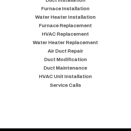
Duct Installation
Furnace Installation
Water Heater Installation
Furnace Replacement
HVAC Replacement
Water Heater Replacement
Air Duct Repair
Duct Modification
Duct Maintenance
HVAC Unit Installation
Service Calls