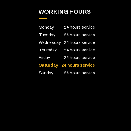
WORKING HOURS
Monday
24 hours service
Tuesday
24 hours service
Wednesday
24 hours service
Thursday
24 hours service
Friday
24 hours service
Saturday
24 hours service
Sunday
24 hours service