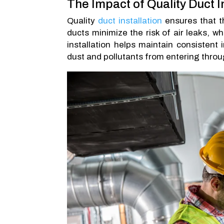
The Impact of Quality Duct I
Quality
duct installation
ensures that th
ducts minimize the risk of air leaks, w
installation helps maintain consistent
dust and pollutants from entering thro