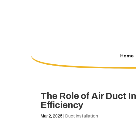
Home
The Role of Air Duct 
Efficiency
Mar 2, 2025
|
Duct Installation