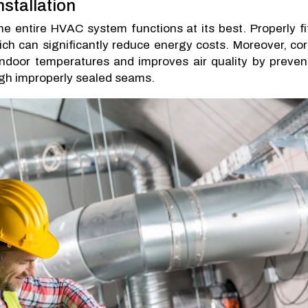
nstallation
e entire HVAC system functions at its best. Properly fi
hich can significantly reduce energy costs. Moreover, cor
 indoor temperatures and improves air quality by preven
ugh improperly sealed seams.