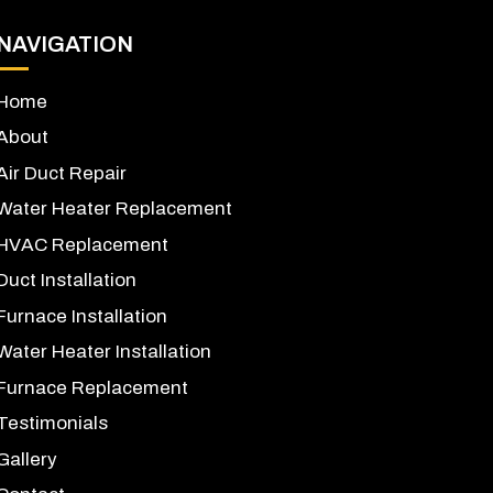
NAVIGATION
Home
About
Air Duct Repair
Water Heater Replacement
HVAC Replacement
Duct Installation
Furnace Installation
Water Heater Installation
Furnace Replacement
Testimonials
Gallery