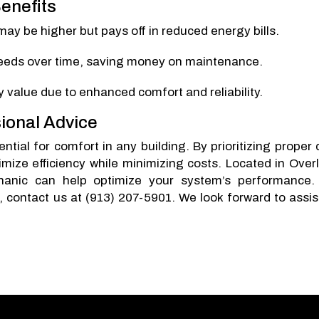
enefits
 may be higher but pays off in reduced energy bills.
 needs over time, saving money on maintenance.
y value due to enhanced comfort and reliability.
ional Advice
tial for comfort in any building. By prioritizing proper 
mize efficiency while minimizing costs. Located in Over
anic can help optimize your system’s performance.
, contact us at (913) 207-5901. We look forward to assis