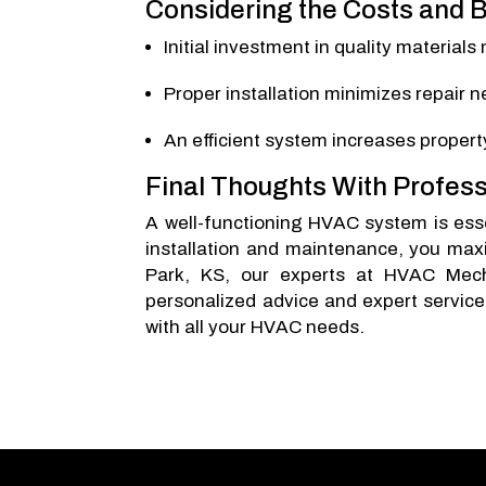
Considering the Costs and B
Initial investment in quality materials
Proper installation minimizes repair
An efficient system increases propert
Final Thoughts With Profess
A well-functioning HVAC system is essen
installation and maintenance, you maxi
Park, KS, our experts at HVAC Mech
personalized advice and expert service
with all your HVAC needs.