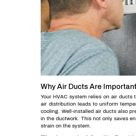
Why Air Ducts Are Importan
Your HVAC system relies on air ducts to
air distribution leads to uniform temp
cooling. Well-installed air ducts also p
in the ductwork. This not only saves en
strain on the system.