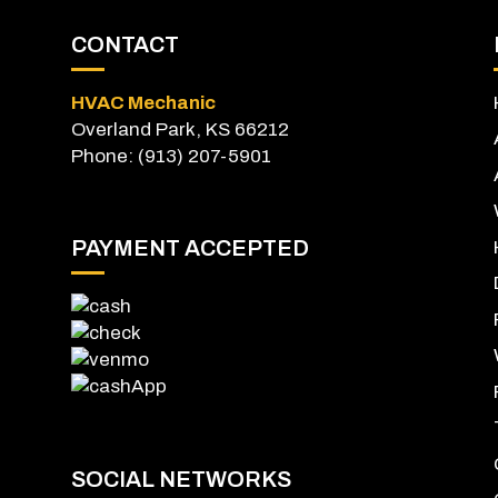
CONTACT
HVAC Mechanic
Overland Park, KS 66212
Phone: (913) 207-5901
PAYMENT ACCEPTED
SOCIAL NETWORKS