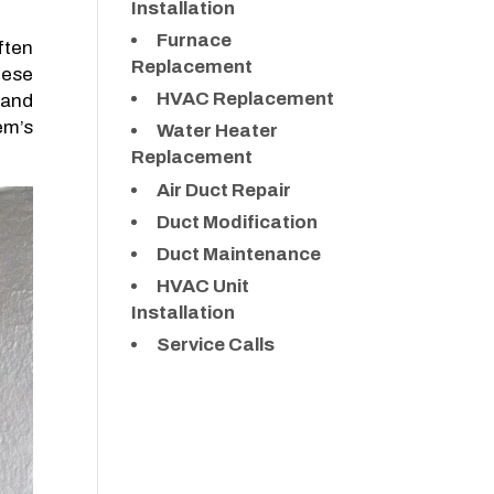
Installation
Furnace
ften
Replacement
hese
HVAC Replacement
 and
em’s
Water Heater
Replacement
Air Duct Repair
Duct Modification
Duct Maintenance
HVAC Unit
Installation
Service Calls