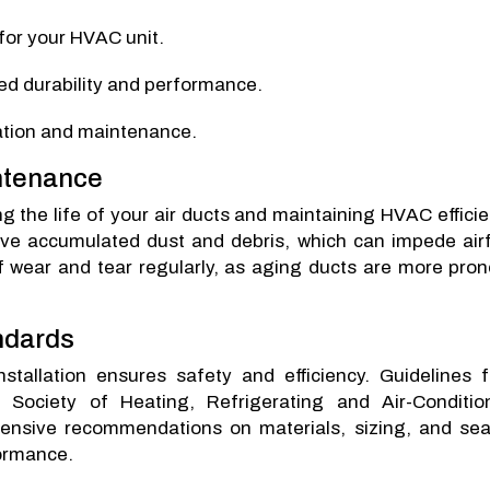
for your HVAC unit.
ved durability and performance.
lation and maintenance.
intenance
 the life of your air ducts and maintaining HVAC efficie
ove accumulated dust and debris, which can impede airf
of wear and tear regularly, as aging ducts are more pron
ndards
nstallation ensures safety and efficiency. Guidelines 
Society of Heating, Refrigerating and Air-Conditio
nsive recommendations on materials, sizing, and sea
formance.