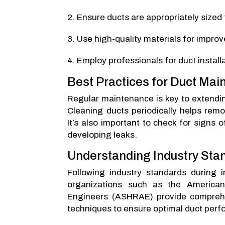
Ensure ducts are appropriately sized 
Use high-quality materials for impro
Employ professionals for duct instal
Best Practices for Duct Ma
Regular maintenance is key to extending
Cleaning ducts periodically helps rem
It’s also important to check for signs 
developing leaks.
Understanding Industry Sta
Following industry standards during i
organizations such as the American 
Engineers (ASHRAE) provide comprehe
techniques to ensure optimal duct per