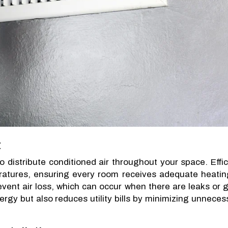
t
 distribute conditioned air throughout your space. Effic
eratures, ensuring every room receives adequate heatin
revent air loss, which can occur when there are leaks or 
ergy but also reduces utility bills by minimizing unneces