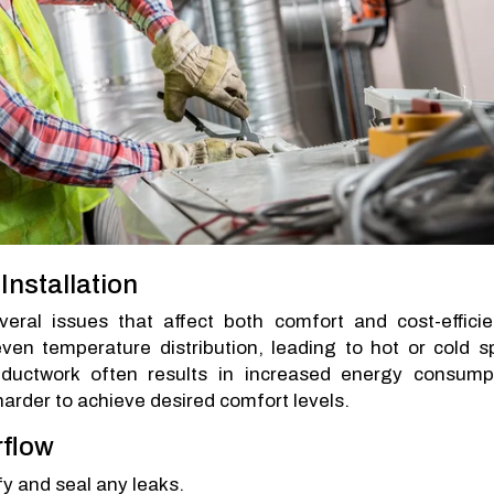
nstallation
veral issues that affect both comfort and cost-efficie
even temperature distribution, leading to hot or cold s
ty ductwork often results in increased energy consump
rder to achieve desired comfort levels.
rflow
fy and seal any leaks.