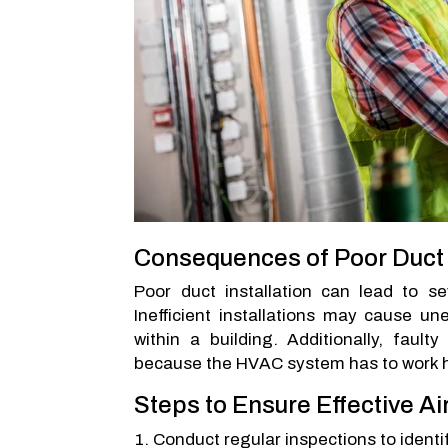
Consequences of Poor Duct I
Poor duct installation can lead to se
Inefficient installations may cause un
within a building. Additionally, faul
because the HVAC system has to work ha
Steps to Ensure Effective Ai
Conduct regular inspections to identi