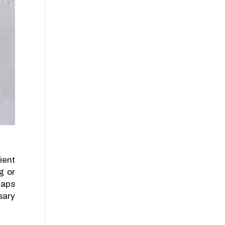
ient
g or
gaps
sary