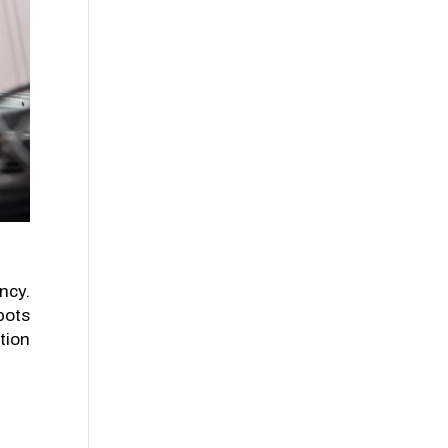
ncy.
pots
tion