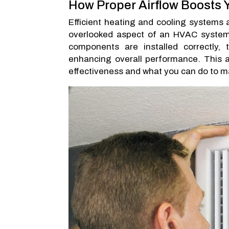
How Proper Airflow Boosts
Efficient heating and cooling systems a
overlooked aspect of an HVAC system’s 
components are installed correctly,
enhancing overall performance. This a
effectiveness and what you can do to mak