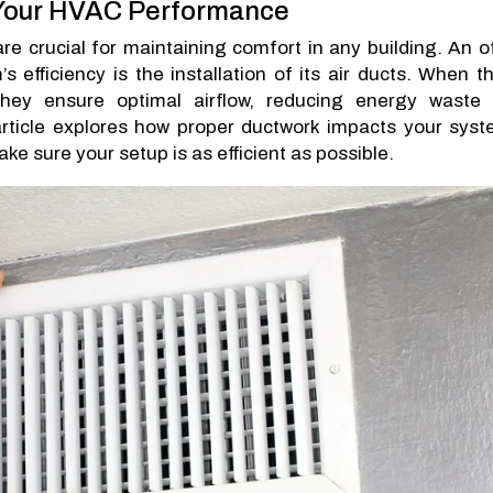
 Your HVAC Performance
re crucial for maintaining comfort in any building. An o
efficiency is the installation of its air ducts. When t
 they ensure optimal airflow, reducing energy waste
rticle explores how proper ductwork impacts your syst
e sure your setup is as efficient as possible.