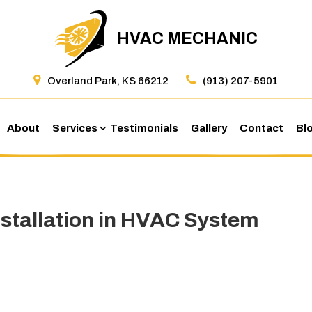
HVAC MECHANIC
Overland Park, KS 66212
(913) 207-5901
About
Services
Testimonials
Gallery
Contact
Bl
Installation in HVAC System