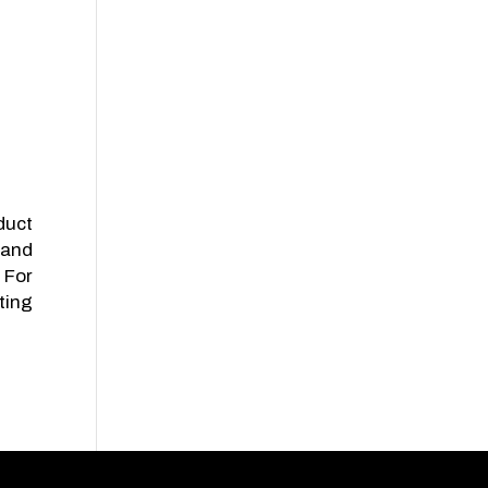
duct
land
 For
ting