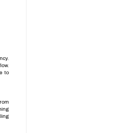
ncy.
low.
e to
from
ning
ling