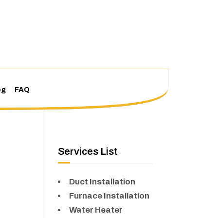
og
FAQ
Services List
Duct Installation
Furnace Installation
Water Heater