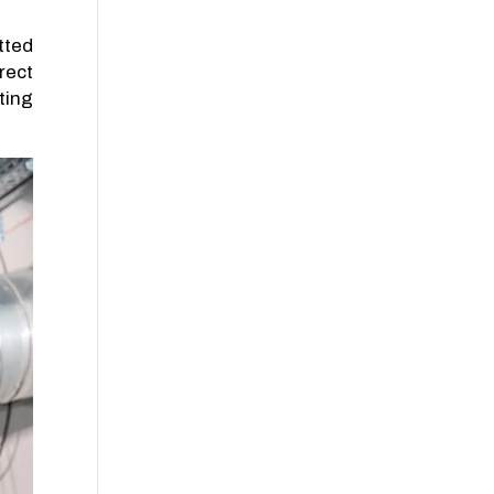
tted
rect
ting