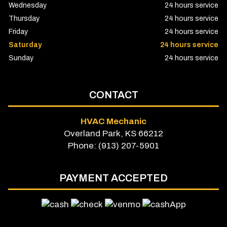
Wednesday
24 hours service
Thursday
24 hours service
Friday
24 hours service
Saturday
24 hours service
Sunday
24 hours service
CONTACT
HVAC Mechanic
Overland Park, KS 66212
Phone: (913) 207-5901
PAYMENT ACCEPTED