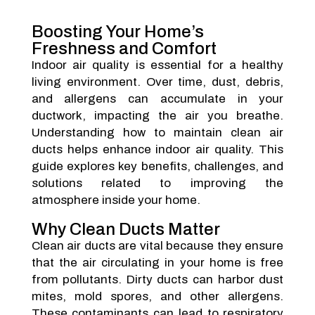
Boosting Your Home’s
Freshness and Comfort
Indoor air quality is essential for a healthy
living environment. Over time, dust, debris,
and allergens can accumulate in your
ductwork, impacting the air you breathe.
Understanding how to maintain clean air
ducts helps enhance indoor air quality. This
guide explores key benefits, challenges, and
solutions related to improving the
atmosphere inside your home.
Why Clean Ducts Matter
Clean air ducts are vital because they ensure
that the air circulating in your home is free
from pollutants. Dirty ducts can harbor dust
mites, mold spores, and other allergens.
These contaminants can lead to respiratory