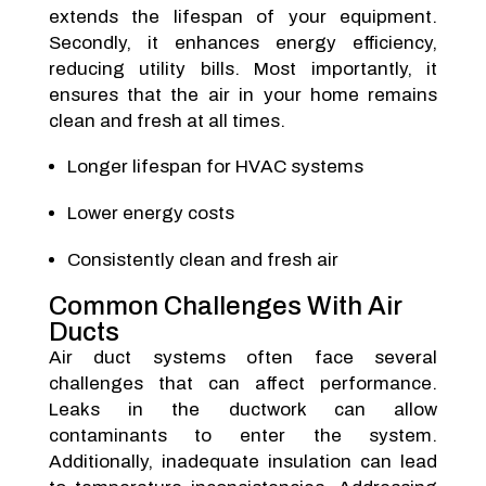
extends the lifespan of your equipment.
Secondly, it enhances energy efficiency,
reducing utility bills. Most importantly, it
ensures that the air in your home remains
clean and fresh at all times.
Longer lifespan for HVAC systems
Lower energy costs
Consistently clean and fresh air
Common Challenges With Air
Ducts
Air duct systems often face several
challenges that can affect performance.
Leaks in the ductwork can allow
contaminants to enter the system.
Additionally, inadequate insulation can lead