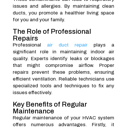
issues and allergies. By maintaining clean
ducts, you promote a healthier living space
for you and your family.
The Role of Professional
Repairs
Professional
air duct repair
plays a
significant role in maintaining indoor air
quality. Experts identify leaks or blockages
that might compromise airflow. Proper
repairs prevent these problems, ensuring
efficient ventilation. Reliable technicians use
specialized tools and techniques to fix any
issues effectively.
Key Benefits of Regular
Maintenance
Regular maintenance of your HVAC system
offers numerous advantages. Firstly, it