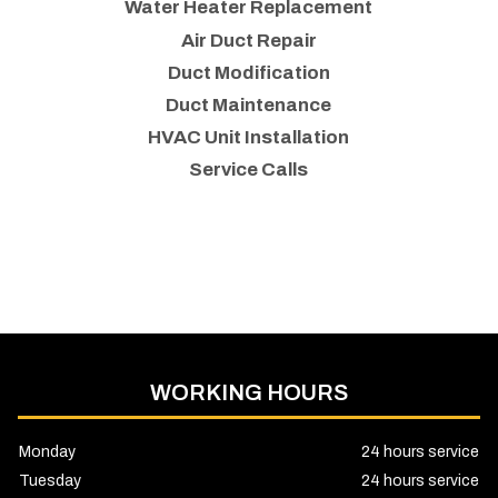
Water Heater Replacement
Air Duct Repair
Duct Modification
Duct Maintenance
HVAC Unit Installation
Service Calls
WORKING HOURS
Monday
24 hours service
Tuesday
24 hours service