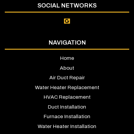
SOCIAL NETWORKS
NAVIGATION
Home
About
Air Duct Repair
Water Heater Replacement
HVAC Replacement
Duct Installation
Furnace Installation
Water Heater Installation