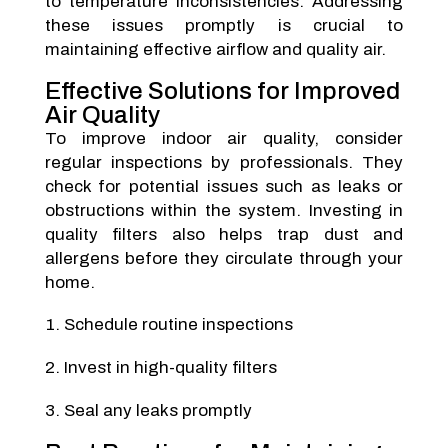
to temperature inconsistencies. Addressing
these issues promptly is crucial to
maintaining effective airflow and quality air.
Effective Solutions for Improved
Air Quality
To improve indoor air quality, consider
regular inspections by professionals. They
check for potential issues such as leaks or
obstructions within the system. Investing in
quality filters also helps trap dust and
allergens before they circulate through your
home.
Schedule routine inspections
Invest in high-quality filters
Seal any leaks promptly