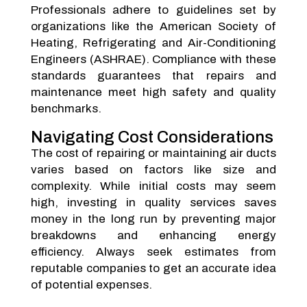
Professionals adhere to guidelines set by
organizations like the American Society of
Heating, Refrigerating and Air-Conditioning
Engineers (ASHRAE). Compliance with these
standards guarantees that repairs and
maintenance meet high safety and quality
benchmarks.
Navigating Cost Considerations
The cost of repairing or maintaining air ducts
varies based on factors like size and
complexity. While initial costs may seem
high, investing in quality services saves
money in the long run by preventing major
breakdowns and enhancing energy
efficiency. Always seek estimates from
reputable companies to get an accurate idea
of potential expenses.