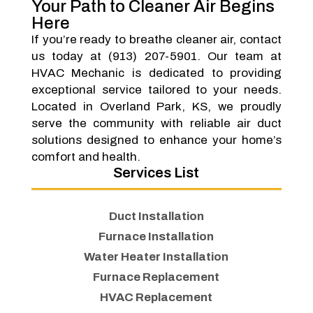
Your Path to Cleaner Air Begins
Here
If you’re ready to breathe cleaner air, contact
us today at (913) 207-5901. Our team at
HVAC Mechanic is dedicated to providing
exceptional service tailored to your needs.
Located in Overland Park, KS, we proudly
serve the community with reliable air duct
solutions designed to enhance your home’s
comfort and health.
Services List
Duct Installation
Furnace Installation
Water Heater Installation
Furnace Replacement
HVAC Replacement