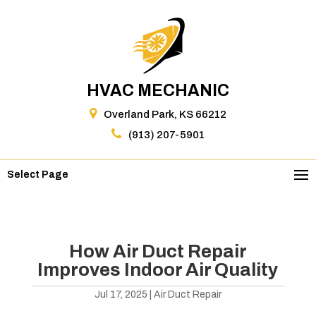
HVAC MECHANIC
Overland Park, KS 66212
(913) 207-5901
Select Page
How Air Duct Repair
Improves Indoor Air Quality
Jul 17, 2025
|
Air Duct Repair