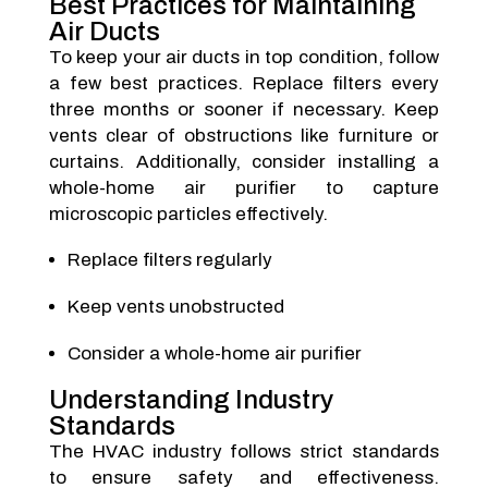
Best Practices for Maintaining
Air Ducts
To keep your air ducts in top condition, follow
a few best practices. Replace filters every
three months or sooner if necessary. Keep
vents clear of obstructions like furniture or
curtains. Additionally, consider installing a
whole-home air purifier to capture
microscopic particles effectively.
Replace filters regularly
Keep vents unobstructed
Consider a whole-home air purifier
Understanding Industry
Standards
The HVAC industry follows strict standards
to ensure safety and effectiveness.